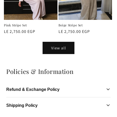
Pink Stripe Set
Beige Stripe Set
Regular
LE 2,750.00 EGP
Regular
LE 2,750.00 EGP
price
price
View all
Policies & Information
Refund & Exchange Policy
Refund & Exchange Policy
Shipping Policy
We want you to have a smooth and delightful shopping
Standard shipping takes 3-5 business days. Express shipping is