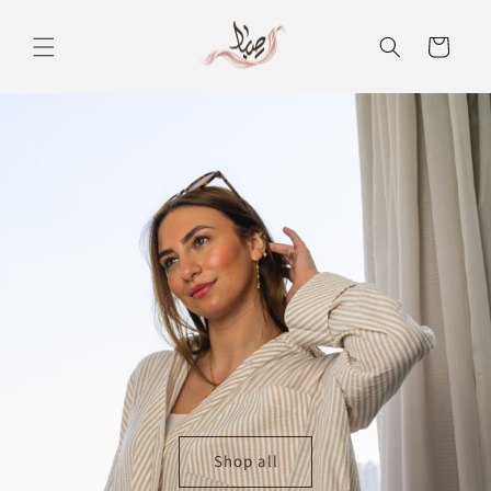
Skip to
content
Cart
Shop all