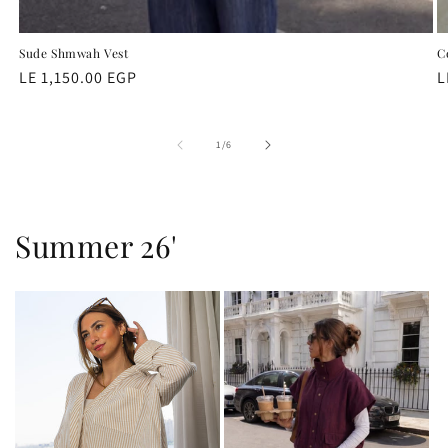
Sude Shmwah Vest
C
Regular
LE 1,150.00 EGP
R
L
price
p
of
1
/
6
Summer 26'