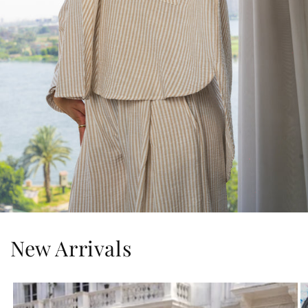
New Arrivals