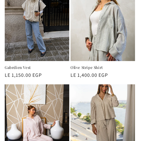
Gabrdien Vest
Olive Stripe Shirt
Regular
LE 1,150.00 EGP
Regular
LE 1,400.00 EGP
price
price