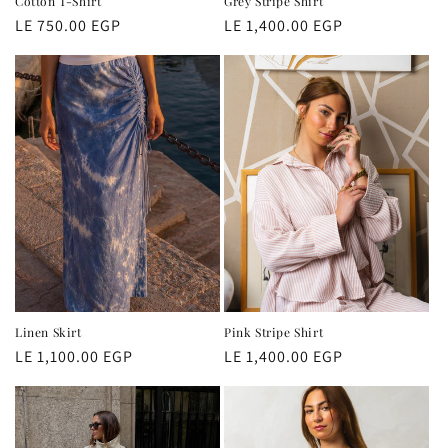
Cotton T-Shirt
Grey Stripe Shirt
Regular
LE 750.00 EGP
Regular
LE 1,400.00 EGP
price
price
Linen Skirt
Pink Stripe Shirt
Regular
LE 1,100.00 EGP
Regular
LE 1,400.00 EGP
price
price